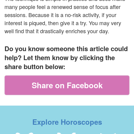
many people feel a renewed sense of focus after
sessions. Because it is a no-risk activity, if your
interest is piqued, then give it a try. You may very
well find that it drastically enriches your day.
Do you know someone this article could
help? Let them know by clicking the
share button below:
Share on Facebook
Explore Horoscopes