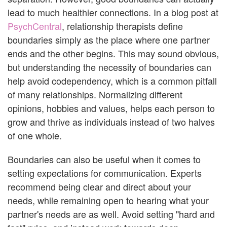
lead to much healthier connections. In a blog post at
PsychCentral
, relationship therapists define
boundaries simply as the place where one partner
ends and the other begins. This may sound obvious,
but understanding the necessity of boundaries can
help avoid codependency, which is a common pitfall
of many relationships. Normalizing different
opinions, hobbies and values, helps each person to
grow and thrive as individuals instead of two halves
of one whole.
Boundaries can also be useful when it comes to
setting expectations for communication. Experts
recommend being clear and direct about your
needs, while remaining open to hearing what your
partner's needs are as well. Avoid setting "hard and