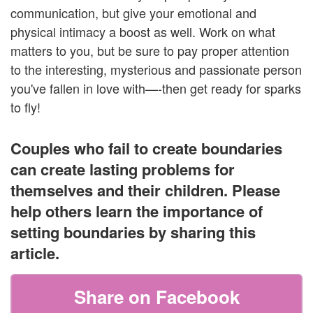
communication, but give your emotional and
physical intimacy a boost as well. Work on what
matters to you, but be sure to pay proper attention
to the interesting, mysterious and passionate person
you've fallen in love with—-then get ready for sparks
to fly!
Couples who fail to create boundaries
can create lasting problems for
themselves and their children. Please
help others learn the importance of
setting boundaries by sharing this
article.
Share on Facebook