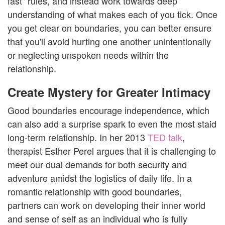
fast" rules, and instead work towards deep
understanding of what makes each of you tick. Once
you get clear on boundaries, you can better ensure
that you'll avoid hurting one another unintentionally
or neglecting unspoken needs within the
relationship.
Create Mystery for Greater Intimacy
Good boundaries encourage independence, which
can also add a surprise spark to even the most staid
long-term relationship. In her 2013
TED talk
,
therapist Esther Perel argues that it is challenging to
meet our dual demands for both security and
adventure amidst the logistics of daily life. In a
romantic relationship with good boundaries,
partners can work on developing their inner world
and sense of self as an individual who is fully