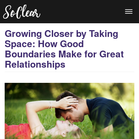
Togg
navi
Growing Closer by Taking
Space: How Good
Boundaries Make for Great
Relationships