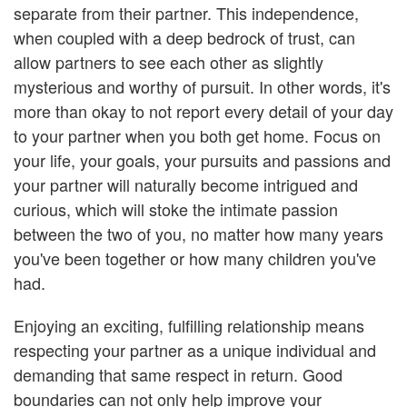
separate from their partner. This independence,
when coupled with a deep bedrock of trust, can
allow partners to see each other as slightly
mysterious and worthy of pursuit. In other words, it's
more than okay to not report every detail of your day
to your partner when you both get home. Focus on
your life, your goals, your pursuits and passions and
your partner will naturally become intrigued and
curious, which will stoke the intimate passion
between the two of you, no matter how many years
you've been together or how many children you've
had.
Enjoying an exciting, fulfilling relationship means
respecting your partner as a unique individual and
demanding that same respect in return. Good
boundaries can not only help improve your