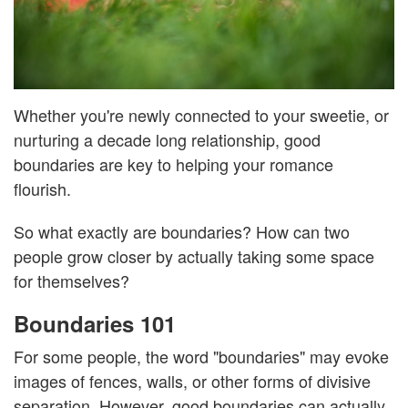
Whether you're newly connected to your sweetie, or
nurturing a decade long relationship, good
boundaries are key to helping your romance
flourish.
So what exactly are boundaries? How can two
people grow closer by actually taking some space
for themselves?
Boundaries 101
For some people, the word "boundaries" may evoke
images of fences, walls, or other forms of divisive
separation. However, good boundaries can actually