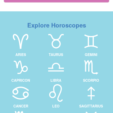
Explore Horoscopes
ARIES
TAURUS
GEMINI
CAPRICON
LIBRA
SCORPIO
CANCER
LEO
SAGITTARIUS