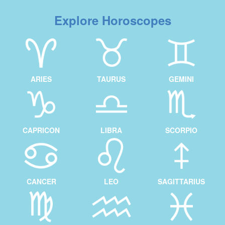
Explore Horoscopes
ARIES
TAURUS
GEMINI
CAPRICON
LIBRA
SCORPIO
CANCER
LEO
SAGITTARIUS