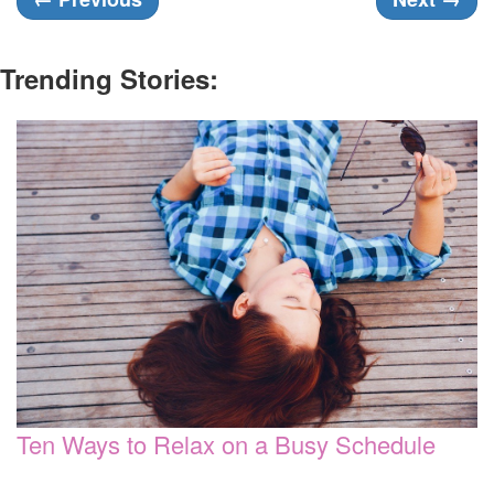
Trending Stories:
Ten Ways to Relax on a Busy Schedule