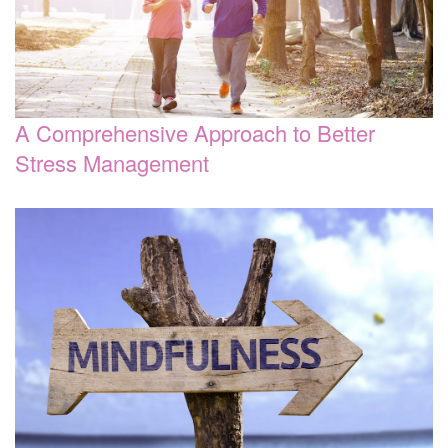
A Comprehensive Approach to Better
Stress Management