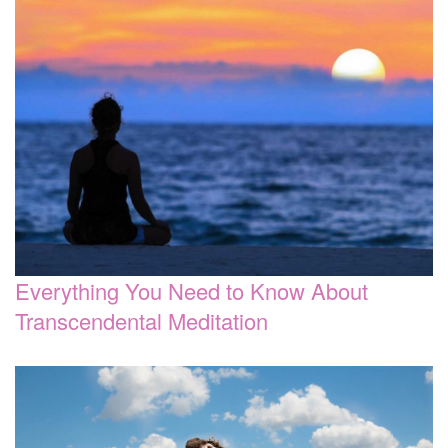
Everything You Need to Know About
Transcendental Meditation