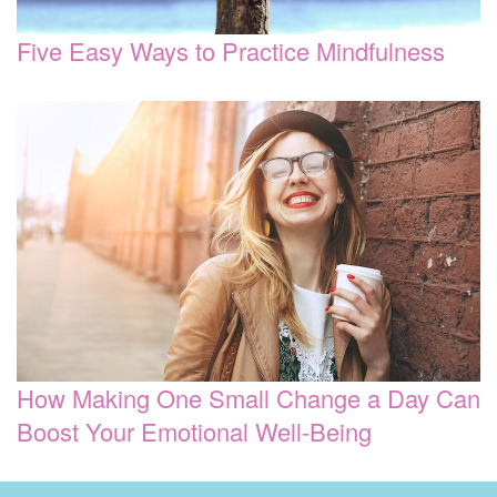
Five Easy Ways to Practice Mindfulness
How Making One Small Change a Day Can
Boost Your Emotional Well-Being