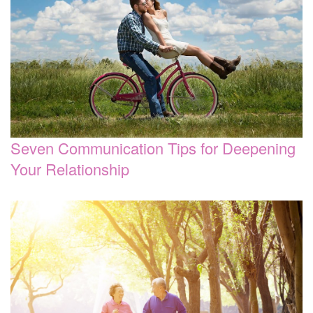
Seven Communication Tips for Deepening
Your Relationship