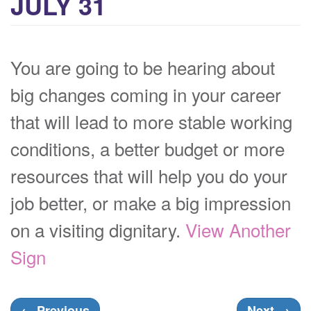
JULY 31
You are going to be hearing about
big changes coming in your career
that will lead to more stable working
conditions, a better budget or more
resources that will help you do your
job better, or make a big impression
on a visiting dignitary.
View Another
Sign
←
Previous
Next
→