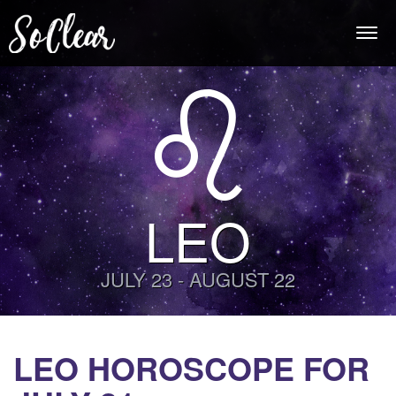
Togg
navi
LEO
JULY 23 - AUGUST 22
LEO HOROSCOPE FOR