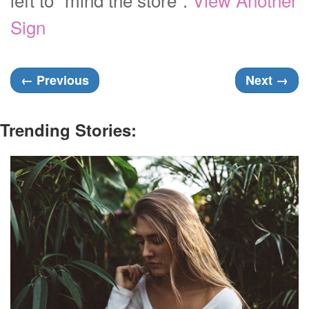
Sign
←
Previous
Next
→
Trending Stories: