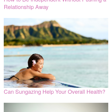
Relationship Away
Can Sungazing Help Your Overall Health?