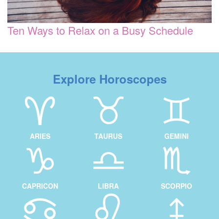
Ten Ways to Relax on a Busy Schedule
Explore Horoscopes
ARIES
TAURUS
GEMINI
CAPRICON
LIBRA
SCORPIO