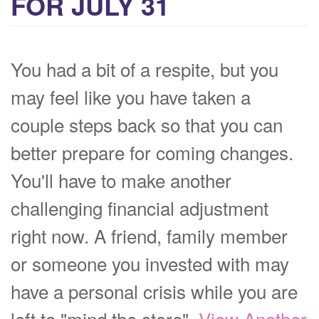
FOR JULY 31
You had a bit of a respite, but you
may feel like you have taken a
couple steps back so that you can
better prepare for coming changes.
You'll have to make another
challenging financial adjustment
right now. A friend, family member
or someone you invested with may
have a personal crisis while you are
left to "mind the store".
View Another