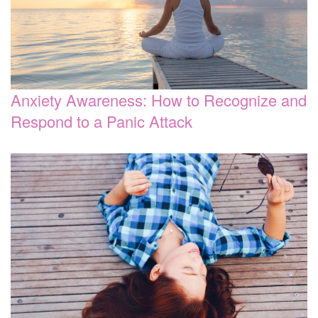
Anxiety Awareness: How to Recognize and
Respond to a Panic Attack