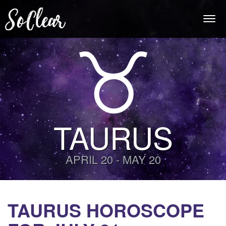
Togg
navi
TAURUS
APRIL 20 - MAY 20
TAURUS HOROSCOPE