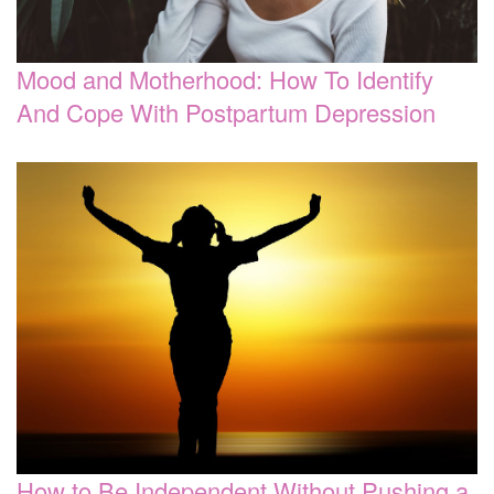
Mood and Motherhood: How To Identify
And Cope With Postpartum Depression
How to Be Independent Without Pushing a