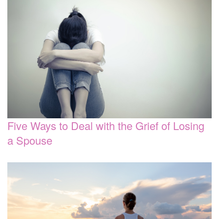
Five Ways to Deal with the Grief of Losing
a Spouse