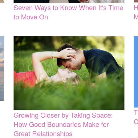
H
Seven Ways to Know When It's Time
M
to Move On
T
Growing Closer by Taking Space:
C
How Good Boundaries Make for
Great Relationships