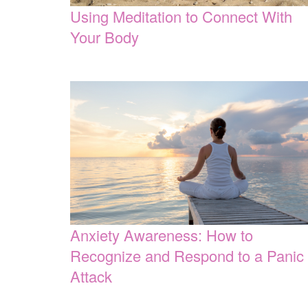
Using Meditation to Connect With
Your Body
Anxiety Awareness: How to
Recognize and Respond to a Panic
Attack