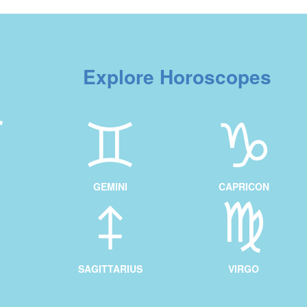
Explore Horoscopes
GEMINI
CAPRICON
SAGITTARIUS
VIRGO