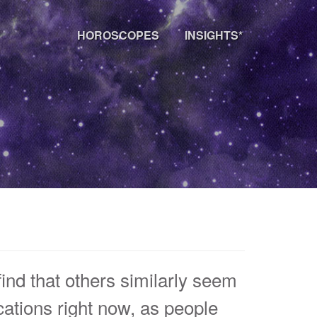
HOROSCOPES
INSIGHTS*
ind that others similarly seem
ocations right now, as people