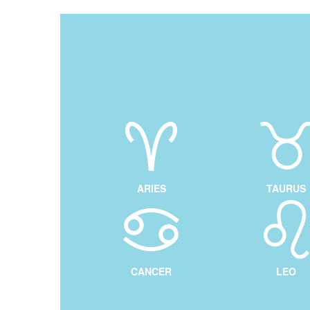
ARIES
TAURUS
CANCER
LEO