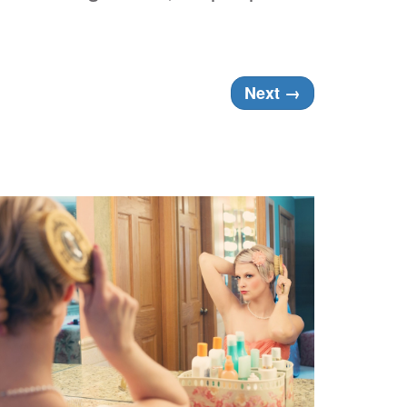
Next
→