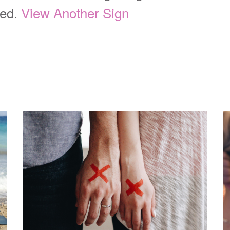
ted.
View Another Sign