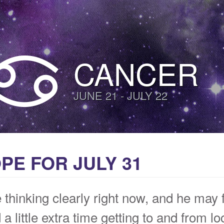
CANCER
JUNE 21 - JULY 22
E FOR JULY 31
thinking clearly right now, and he may f
a little extra time getting to and from l