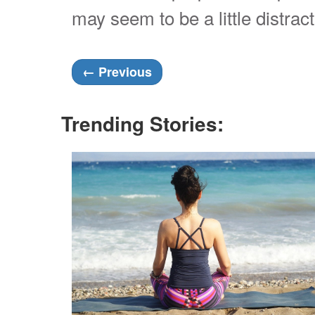
may seem to be a little distrac
←
Previous
Trending Stories: