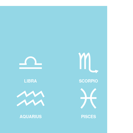
LIBRA
SCORPIO
AQUARIUS
PISCES