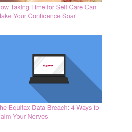
ow Taking Time for Self Care Can
ake Your Confidence Soar
he Equifax Data Breach: 4 Ways to
alm Your Nerves