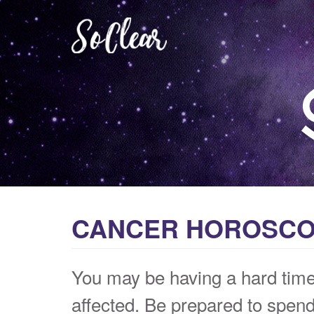
CANCER HOROSCOP
You may be having a hard time 
affected. Be prepared to spend 