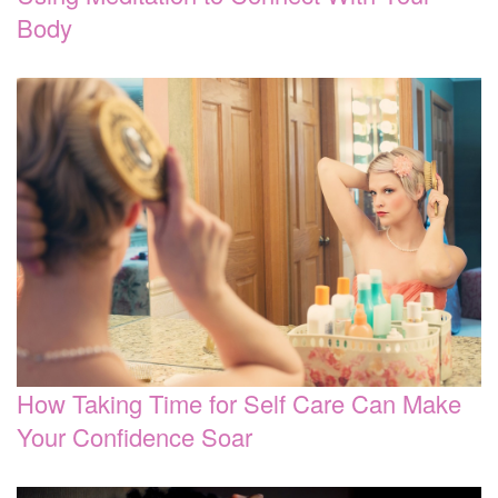
Body
How Taking Time for Self Care Can Make
Your Confidence Soar