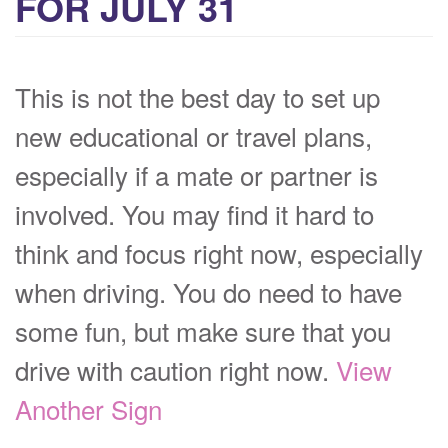
FOR JULY 31
This is not the best day to set up
new educational or travel plans,
especially if a mate or partner is
involved. You may find it hard to
think and focus right now, especially
when driving. You do need to have
some fun, but make sure that you
drive with caution right now.
View
Another Sign