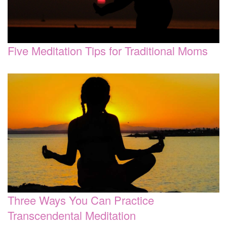
Five Meditation Tips for Traditional Moms
Three Ways You Can Practice
Transcendental Meditation