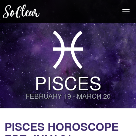
Togg
navi
PISCES
FEBRUARY 19 - MARCH 20
PISCES HOROSCOPE