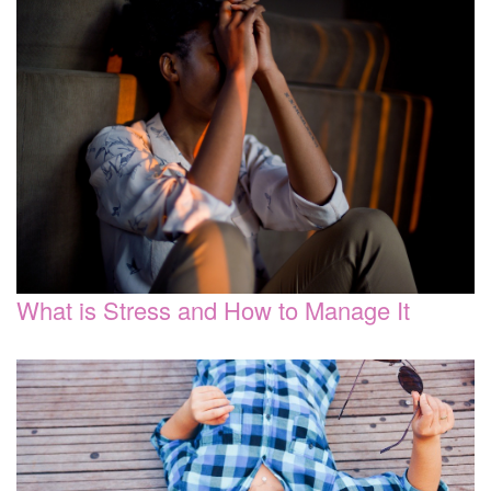
What is Stress and How to Manage It