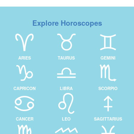
Explore Horoscopes
ARIES
TAURUS
GEMINI
CAPRICON
LIBRA
SCORPIO
CANCER
LEO
SAGITTARIUS