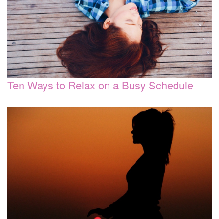
Ten Ways to Relax on a Busy Schedule