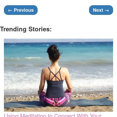
←
Previous
Next
→
Trending Stories:
Using Meditation to Connect With Your